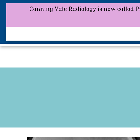
Canning Vale Radiology is now called Pr
Canning Vale Radiology is now called P
0800 FOR MORE DETAILS.