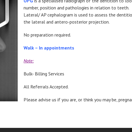
OPG
is a specialised radiograph of the dentition to loo
number, position and pathologies in relation to teeth.
Lateral/ AP cephalogram is used to assess the dentitio
the lateral and antero-posterior projection.
No preparation required.
Walk – In appointments
Note:
Bulk- Billing Services
All Referrals Accepted.
Please advise us if you are, or think you may be, pregna