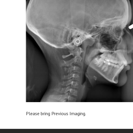
Please bring Previous Imaging.