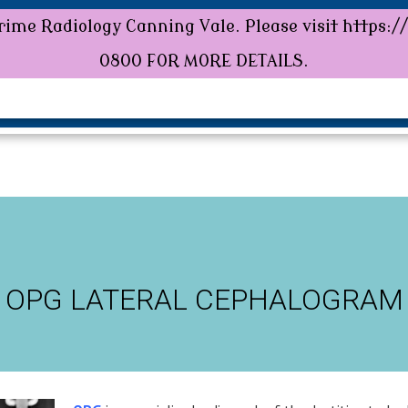
ime Radiology Canning Vale. Please visit https:/
rime Radiology Canning Vale. Please visit https:
0800 FOR MORE DETAILS.
HOME
ABOUT US
SERVICES
PATIENTS
OPG LATERAL CEPHALOGRAM