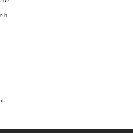
k for
n in
nt.