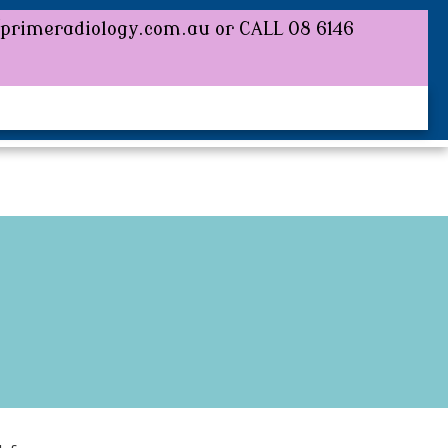
/primeradiology.com or CALL 08 6146
//primeradiology.com.au or CALL 08 6146
BOOK AN APPOINTMENT
REFERRER
CONTACT